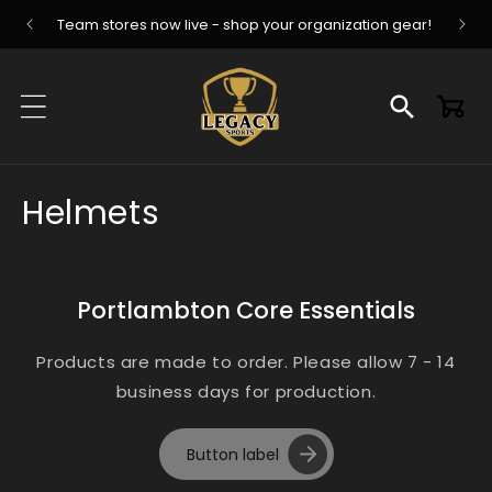
Skip to
Team stores now live - shop your organization gear!
content
Cart
C
Helmets
o
l
Portlambton Core Essentials
l
Products are made to order. Please allow 7 - 14
e
business days for production.
c
Button label
t