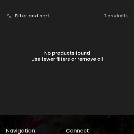
i
o
Filter and sort
0 products
n
:
No products found
Use fewer filters or
remove all
Navigation
Connect