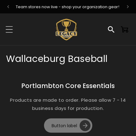
Skip to
Team stores now live - shop your organization gear!
content
Cart
C
Wallaceburg Baseball
o
l
Portlambton Core Essentials
l
Products are made to order. Please allow 7 - 14
e
business days for production.
c
Button label
t