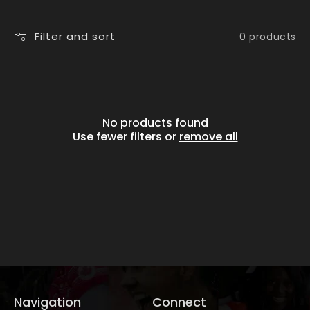
i
o
Filter and sort
0 products
n
:
No products found
Use fewer filters or
remove all
Navigation
Connect