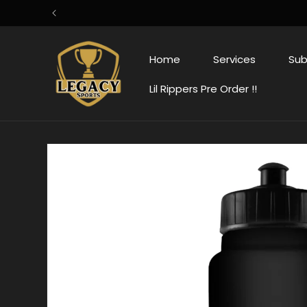
Skip to
content
Home
Services
Sub
Lil Rippers Pre Order !!
Skip to
product
information