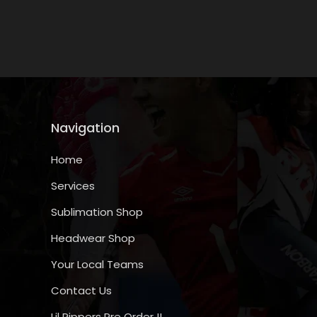
media
1
in
modal
Navigation
Home
Services
Sublimation Shop
Headwear Shop
Your Local Teams
Contact Us
Lil Rippers Pre Order !!