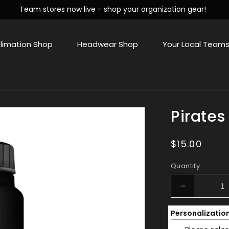
Team stores now live - shop your organization gear!
limation Shop
Headwear Shop
Your Local Team
Pirates
Regular
$15.00
price
Quantity
Decrease
quantity
Personalizatio
for