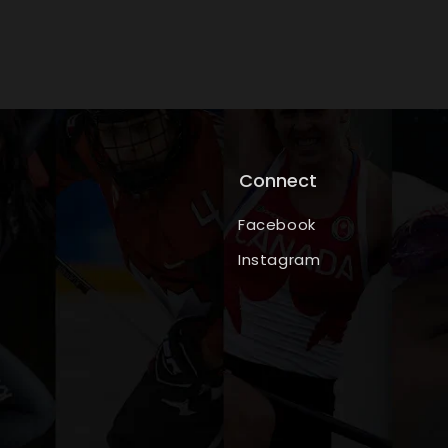
Connect
Facebook
Instagram