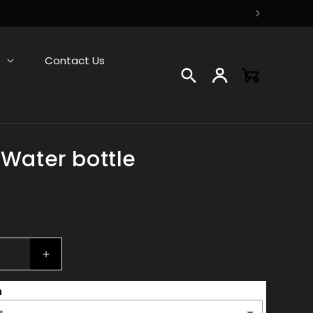
s
Contact Us
Log
Cart
in
 Water bottle
Increase
quantity
n
for