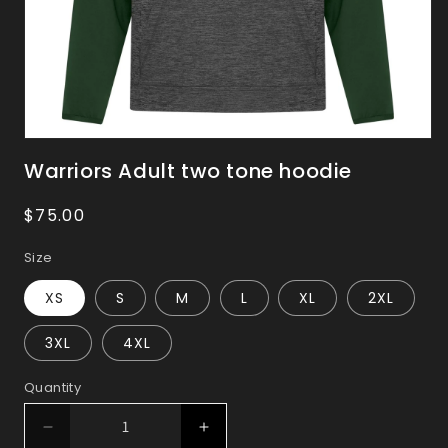
Open
media
Warriors Adult two tone hoodie
1
in
Regular
$75.00
modal
price
Size
XS
S
M
L
XL
2XL
3XL
4XL
Quantity
Decrease
Increase