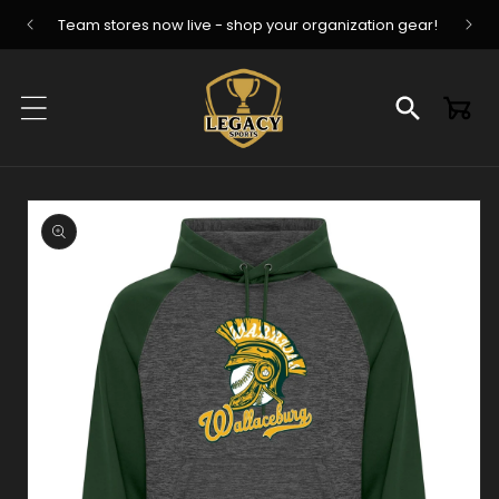
Skip to
Team stores now live - shop your organization gear!
content
Cart
Skip to
product
information